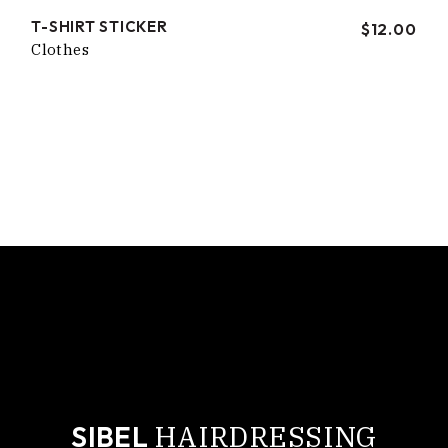
T-SHIRT STICKER
$
12.00
Clothes
cropped-sibel-logo-small.jpg
HAIRDRESSING
SIBEL