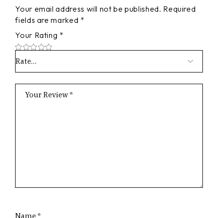
Your email address will not be published.
Required
fields are marked
*
Your Rating
*