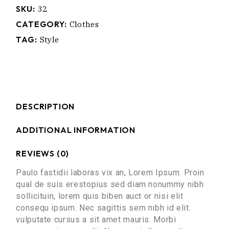
SKU:
32
CATEGORY:
Clothes
TAG:
Style
DESCRIPTION
ADDITIONAL INFORMATION
REVIEWS (0)
Paulo fastidii laboras vix an, Lorem Ipsum. Proin
qual de suis erestopius sed diam nonummy nibh
sollicituin, lorem quis biben auct or nisi elit
consequ ipsum. Nec sagittis sem nibh id elit.
vulputate cursus a sit amet mauris. Morbi