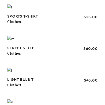
SPORTS T-SHIRT
$
28.00
Clothes
STREET STYLE
$
60.00
Clothes
LIGHT BULB T
$
45.00
Clothes