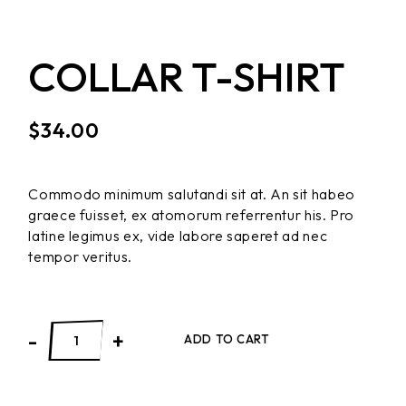
COLLAR T-SHIRT
$
34.00
Commodo minimum salutandi sit at. An sit habeo
graece fuisset, ex atomorum referrentur his. Pro
latine legimus ex, vide labore saperet ad nec
tempor veritus.
-
+
ADD TO CART