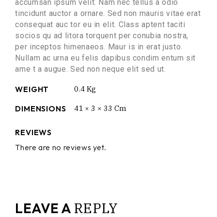
accumsan ipsum velit. Nam nec tellus a odio
tincidunt auctor a ornare. Sed non mauris vitae erat
consequat auc tor eu in elit. Class aptent taciti
socios qu ad litora torquent per conubia nostra,
per inceptos himenaeos. Maur is in erat justo.
Nullam ac urna eu felis dapibus condim entum sit
ame t a augue. Sed non neque elit sed ut.
WEIGHT
0.4 Kg
DIMENSIONS
41 × 3 × 33 Cm
REVIEWS
There are no reviews yet.
REPLY
LEAVE A