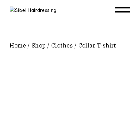
Home
Shop
Clothes
Collar T-shirt