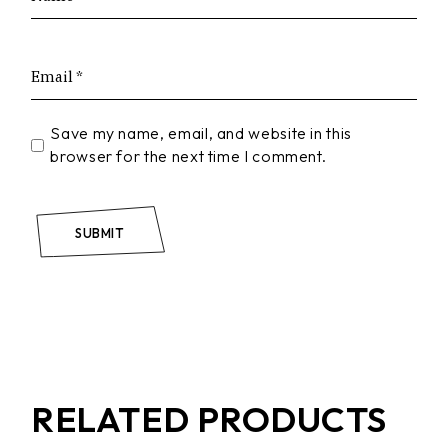
Save my name, email, and website in this
browser for the next time I comment.
SUBMIT
RELATED PRODUCTS