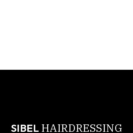
cropped-sibel-logo-small.jpg
HAIRDRESSING
SIBEL