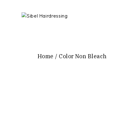
Skip
to
the
content
Home
Color Non Bleach