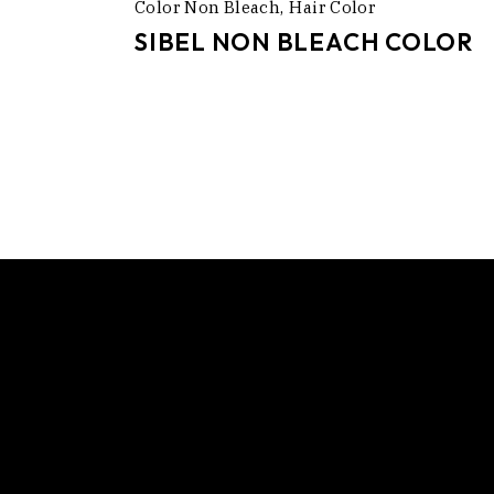
Color Non Bleach
Hair Color
SIBEL NON BLEACH COLOR