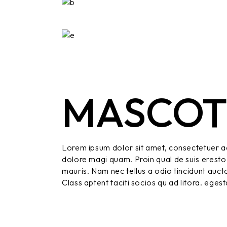
MASCO
Lorem ipsum dolor sit amet, consectetuer ad
dolore magi quam. Proin qual de suis eresto 
mauris. Nam nec tellus a odio tincidunt aucto
Class aptent taciti socios qu ad litora. eges