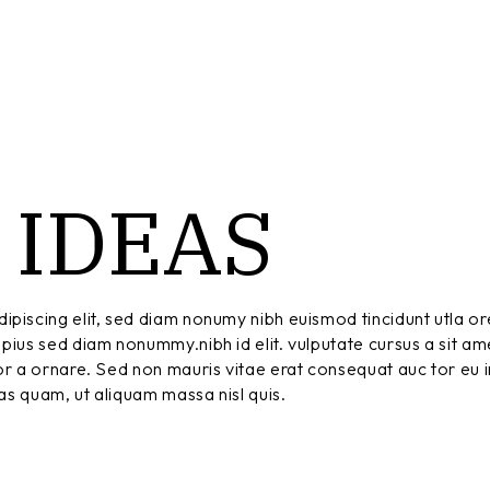
IDEAS
T
ipiscing elit, sed diam nonumy nibh euismod tincidunt utla or
pius sed diam nonummy.nibh id elit. vulputate cursus a sit am
r a ornare. Sed non mauris vitae erat consequat auc tor eu in
tas quam, ut aliquam massa nisl quis.