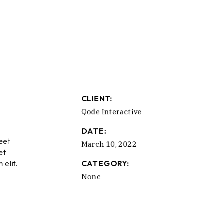
CLIENT:
Qode Interactive
DATE:
eet
March 10, 2022
et
 elit.
CATEGORY:
None