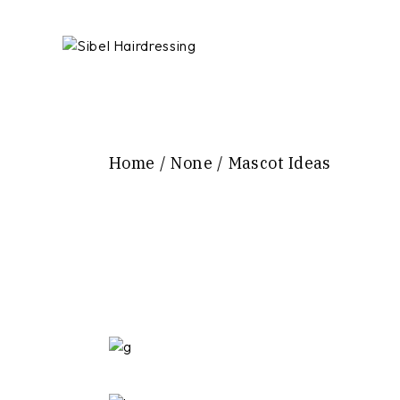
Skip
to
the
content
Home
None
Mascot Ideas