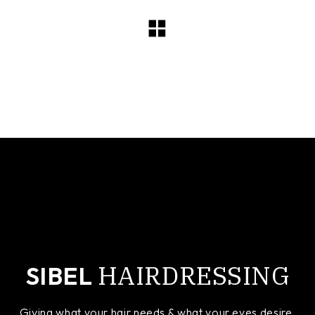
cropped-sibel-logo-small.jpg
HAIRDRESSING
SIBEL
Giving what your hair needs & what your eyes desire.